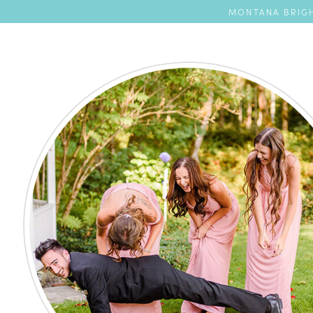
MONTANA BRIGH