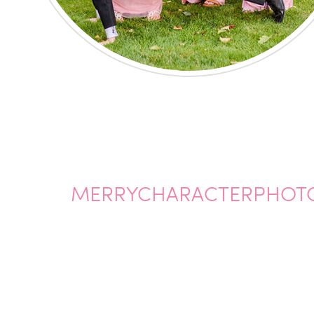
MERRYCHARACTERPHOT