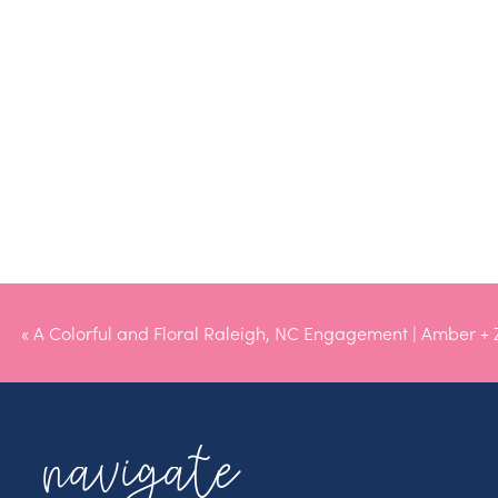
«
A Colorful and Floral Raleigh, NC Engagement | Amber +
navigate