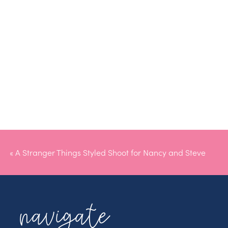
«
A Stranger Things Styled Shoot for Nancy and Steve
navigate