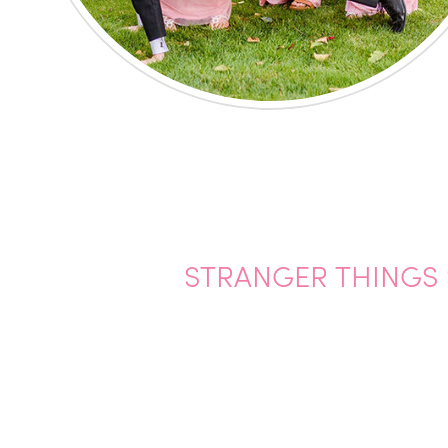
STRANGER THINGS