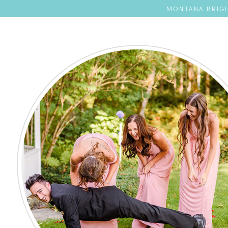
MONTANA BRIGH