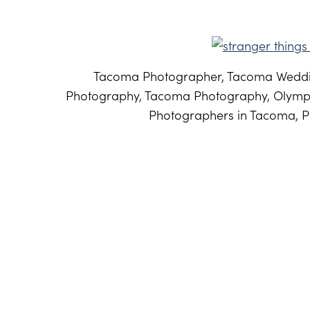
Tacoma Photographer, Tacoma Weddi
Photography, Tacoma Photography, Olymp
Photographers in Tacoma, P