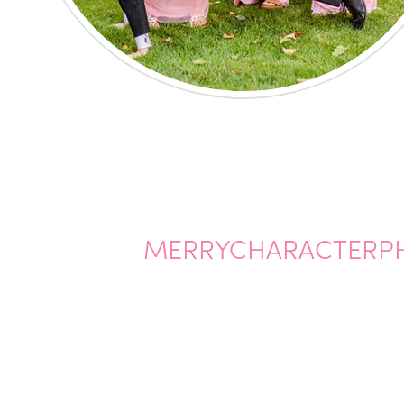
MERRYCHARACTERP