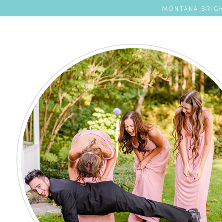
MONTANA BRIGH