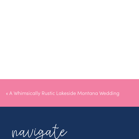
«
A Whimsically Rustic Lakeside Montana Wedding
navigate