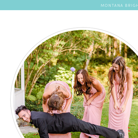
MONTANA BRIGH