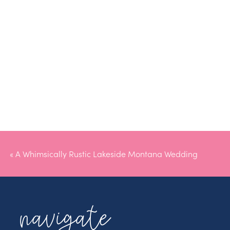
«
A Whimsically Rustic Lakeside Montana Wedding
navigate