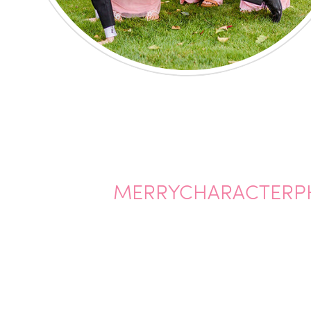
MERRYCHARACTERP