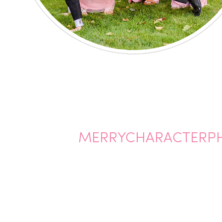
MERRYCHARACTERP