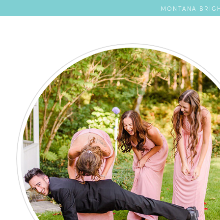
MONTANA BRIGH