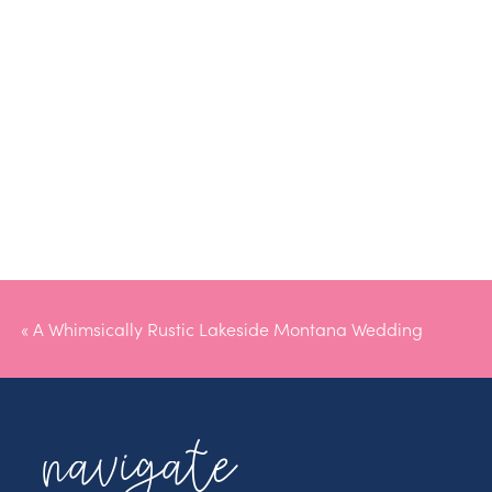
«
A Whimsically Rustic Lakeside Montana Wedding
navigate