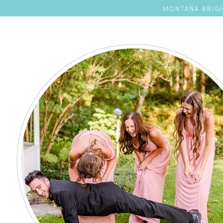
MONTANA BRIGH