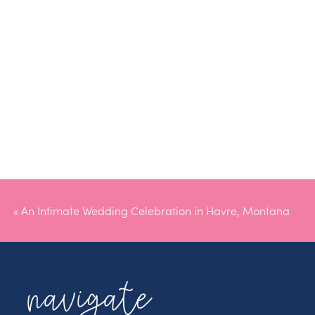
«
An Intimate Wedding Celebration in Havre, Montana
navigate