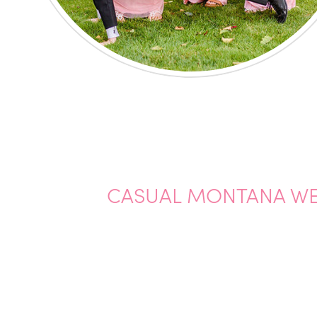
CASUAL MONTANA WE