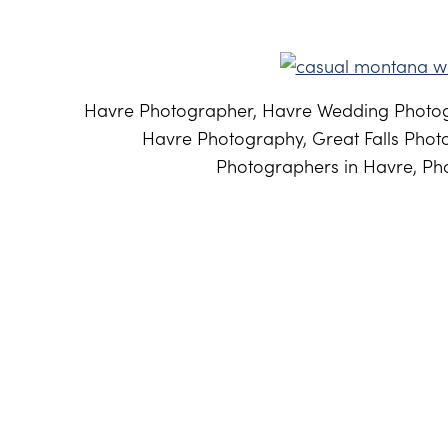
Havre Photographer, Havre Wedding Photog
Havre Photography, Great Falls Phot
Photographers in Havre, Pho