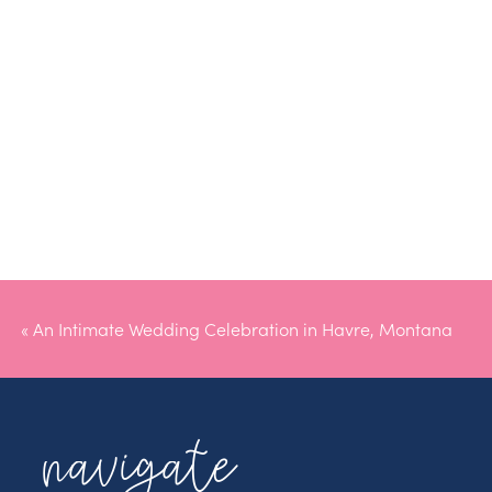
«
An Intimate Wedding Celebration in Havre, Montana
navigate