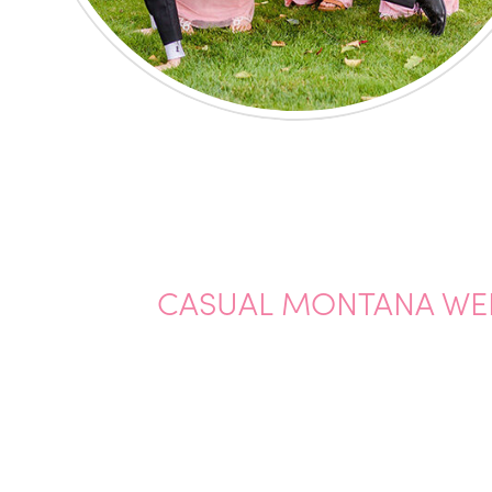
CASUAL MONTANA WE