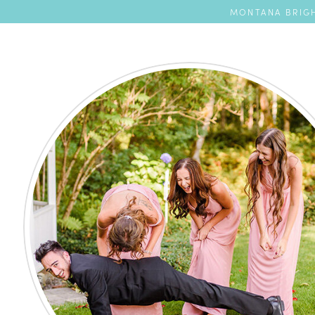
MONTANA BRIGH