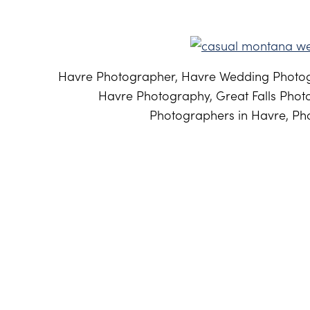
Havre Photographer, Havre Wedding Photog
Havre Photography, Great Falls Phot
Photographers in Havre, Pho