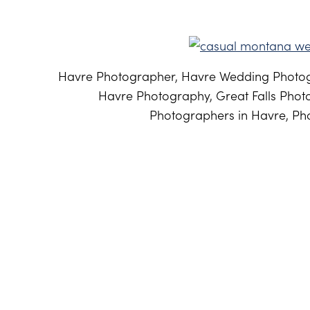
Havre Photographer, Havre Wedding Photog
Havre Photography, Great Falls Phot
Photographers in Havre, Pho