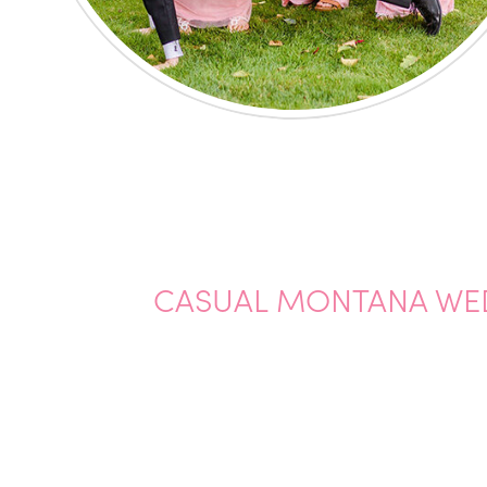
CASUAL MONTANA WE