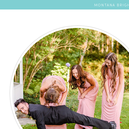
MONTANA BRIGH