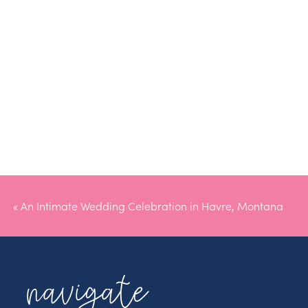
«
An Intimate Wedding Celebration in Havre, Montana
navigate