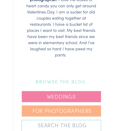
heart candy you can only get around
Valentines Day. I am a sucker for old
couples eating together at
restaurants. I have a bucket list of
places I want to visit. My best friends
have been my best friends since we
were in elementary school. And I've
laughed so hard I have peed my
pants.
BROWSE THE BLOG
WEDDINGS
FOR PHOTOGRAPHERS
Search
for: