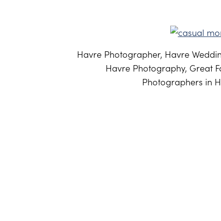
Havre Photographer, Havre Weddin
Havre Photography, Great Fa
Photographers in H