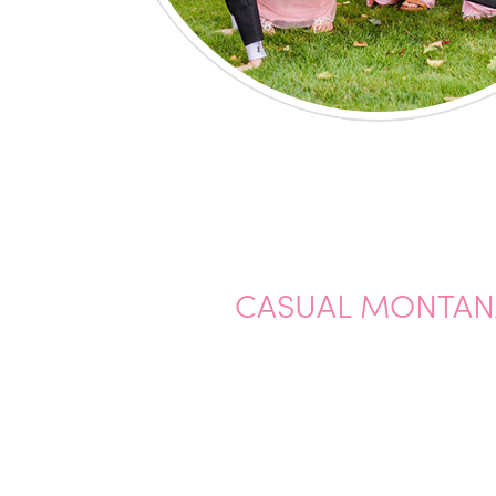
CASUAL MONTAN