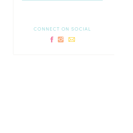
CONNECT ON SOCIAL