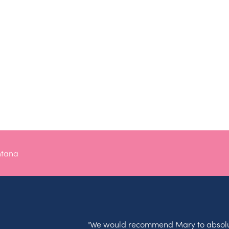
ntana
"We would recommend Mary to absolu