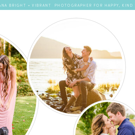
NA BRIGHT + VIBRANT PHOTOGRAPHER FOR HAPPY, KIND