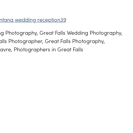
g Photography, Great Falls Wedding Photography,
lls Photographer, Great Falls Photography,
avre, Photographers in Great Falls