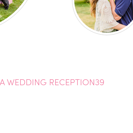
A WEDDING RECEPTION39