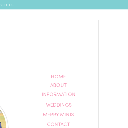
 SOULS
HOME
HOME
ABOUT
ABOUT
INFORMATION
INFORMATION
WEDDINGS
BLOG
MERRY MINIS
CONTACT
CONTACT