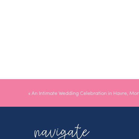
«
An Intimate Wedding Celebration in Havre, Mo
navigate