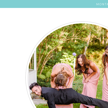
MONTA