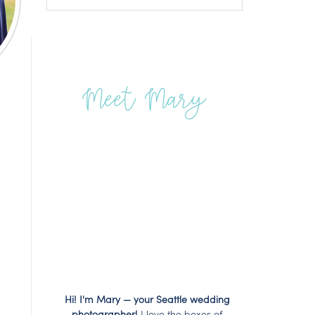
Meet Mary
Hi! I'm Mary — your Seattle wedding
photographer!
I love the boxes of