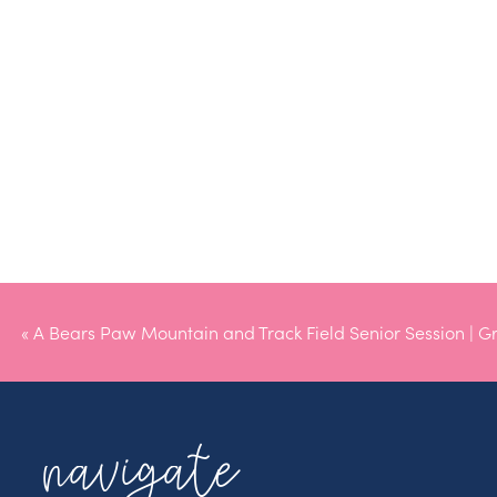
«
A Bears Paw Mountain and Track Field Senior Session | G
navigate