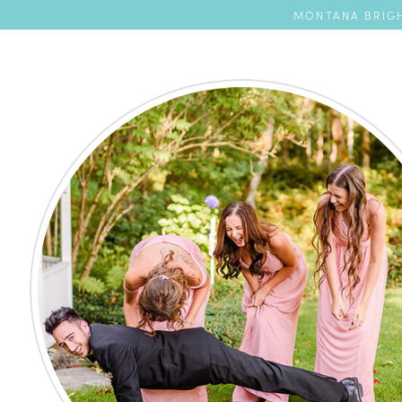
MONTANA BRIGH