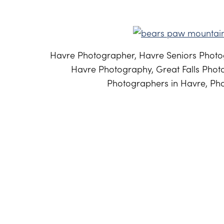
Havre Photographer, Havre Seniors Photog
Havre Photography, Great Falls Phot
Photographers in Havre, Pho