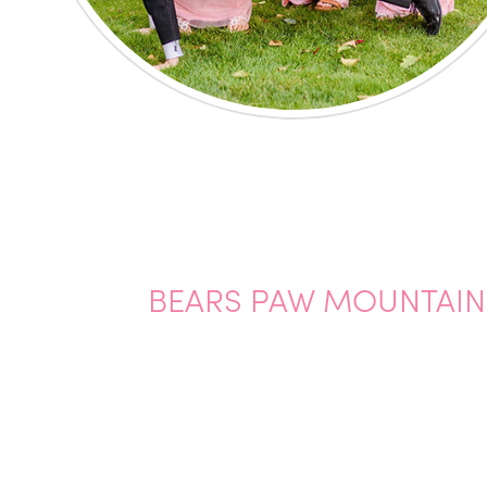
BEARS PAW MOUNTAIN