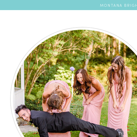
MONTANA BRIGH