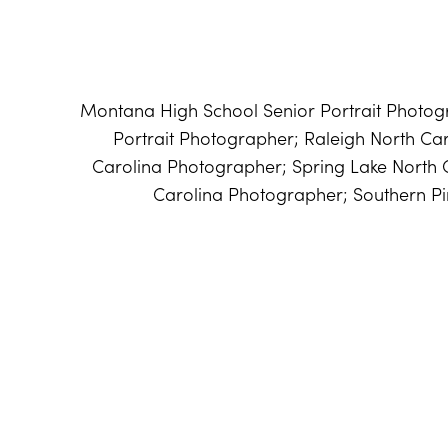
Montana High School Senior Portrait Photog
Portrait Photographer; Raleigh North Car
Carolina Photographer; Spring Lake North 
Carolina Photographer; Southern P