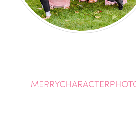
MERRYCHARACTERPHOTO