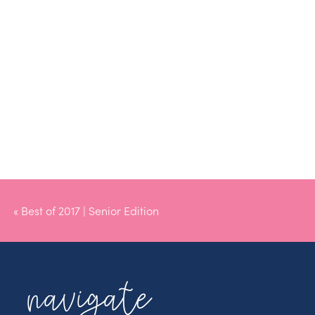
«
Best of 2017 | Senior Edition
navigate