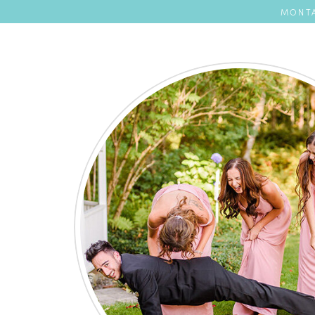
MONTA