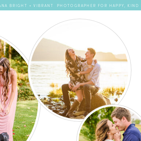
NA BRIGHT + VIBRANT PHOTOGRAPHER FOR HAPPY, KIND