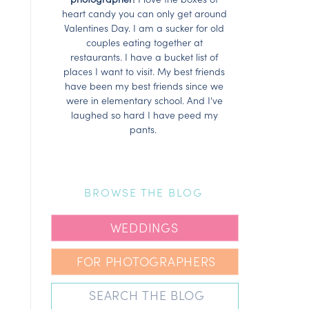
heart candy you can only get around
Valentines Day. I am a sucker for old
couples eating together at
restaurants. I have a bucket list of
places I want to visit. My best friends
have been my best friends since we
were in elementary school. And I've
laughed so hard I have peed my
pants.
BROWSE THE BLOG
WEDDINGS
FOR PHOTOGRAPHERS
Search
for: