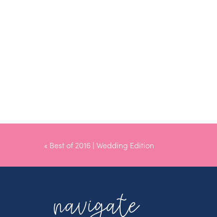
«
Best of 2016 | Wedding Edition
navigate