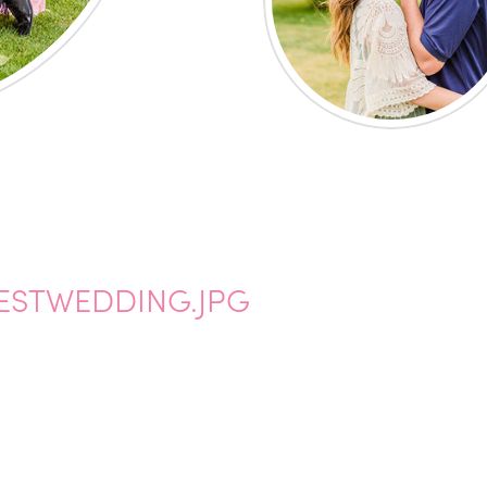
BESTWEDDING.JPG