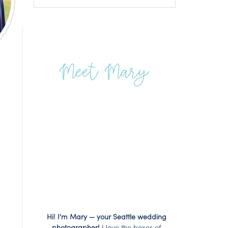
Meet Mary
Hi! I'm Mary — your Seattle wedding
photographer!
I love the boxes of