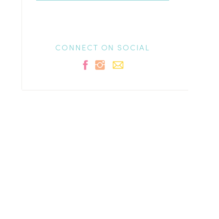
CONNECT ON SOCIAL