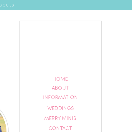
 SOULS
HOME
HOME
ABOUT
ABOUT
INFORMATION
INFORMATION
WEDDINGS
BLOG
MERRY MINIS
CONTACT
CONTACT