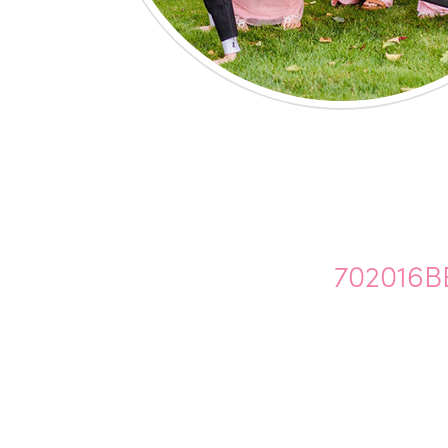
702016