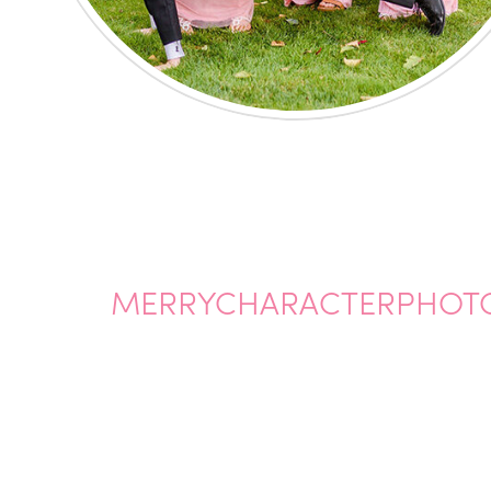
MERRYCHARACTERPHOT