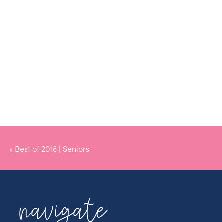
«
Best of 2018 | Seniors
navigate