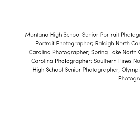
Montana High School Senior Portrait Photog
Portrait Photographer; Raleigh North Car
Carolina Photographer; Spring Lake North 
Carolina Photographer; Southern Pines N
High School Senior Photographer; Olymp
Photogr