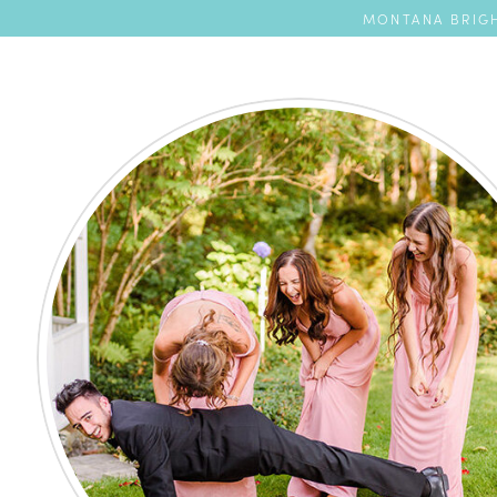
MONTANA BRIGH