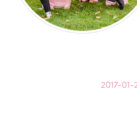
2017-01-