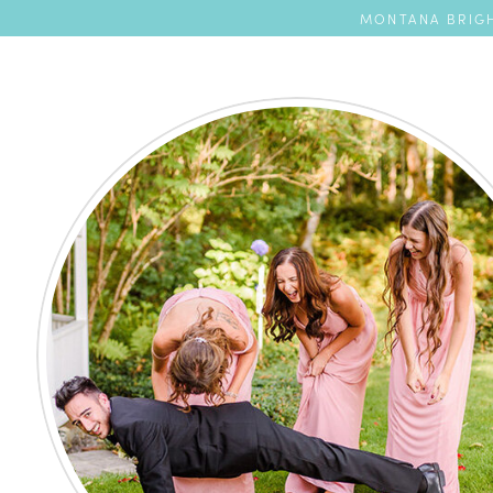
MONTANA BRIGH