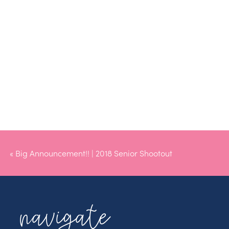
«
Big Announcement!! | 2018 Senior Shootout
navigate