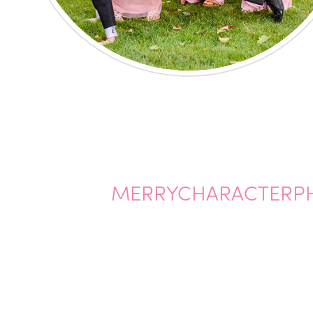
MERRYCHARACTERP