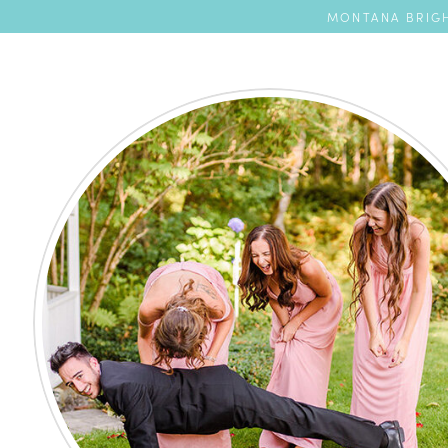
MONTANA BRIGH