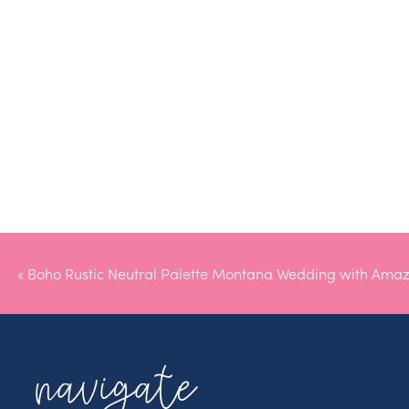
«
Boho Rustic Neutral Palette Montana Wedding with Amaz
navigate