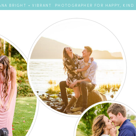
NA BRIGHT + VIBRANT PHOTOGRAPHER FOR HAPPY, KIND