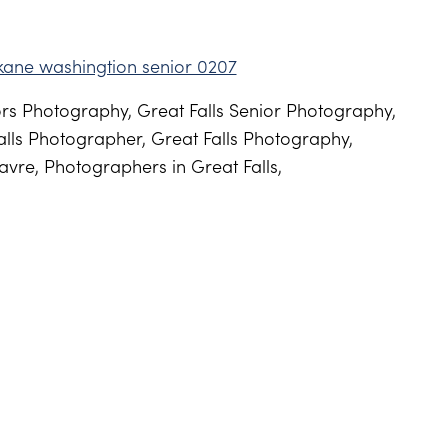
s Photography, Great Falls Senior Photography,
lls Photographer, Great Falls Photography,
vre, Photographers in Great Falls,