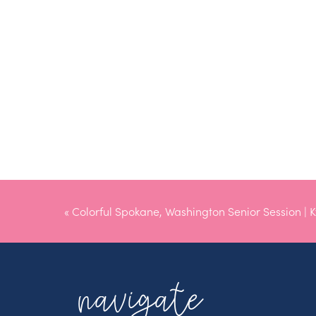
«
Colorful Spokane, Washington Senior Session | K
navigate