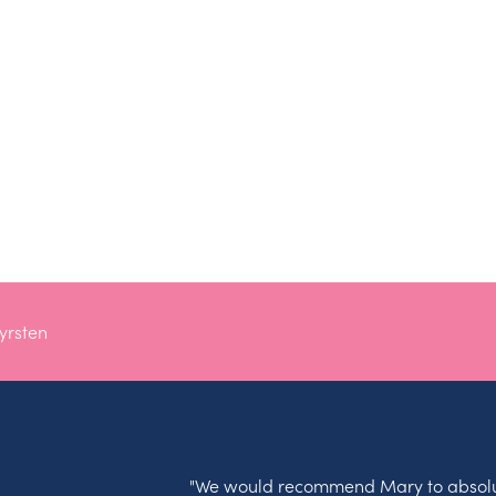
yrsten
"We would recommend Mary to absolu