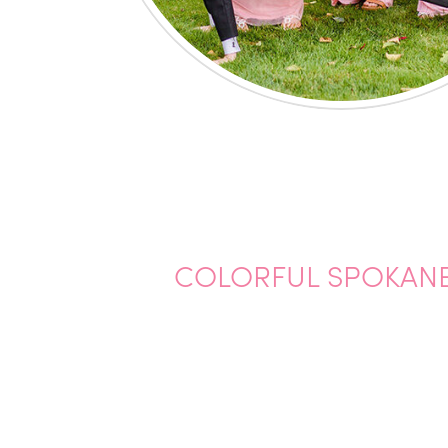
COLORFUL SPOKANE