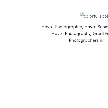
Havre Photographer, Havre Senior
Havre Photography, Great Fa
Photographers in Ha