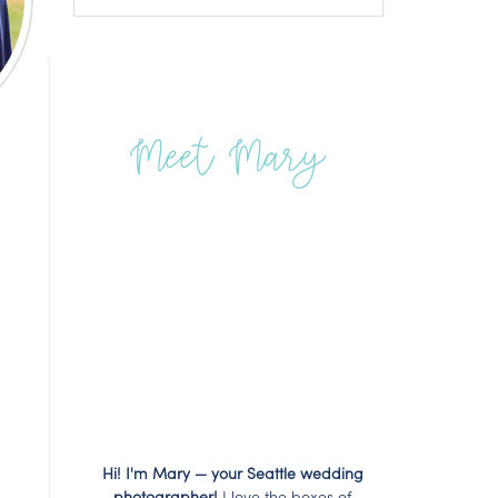
Meet Mary
Hi! I'm Mary — your Seattle wedding
photographer!
I love the boxes of