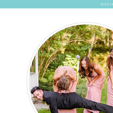
MONTA