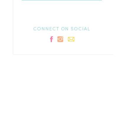
CONNECT ON SOCIAL