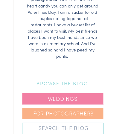
heart candy you can only get around
Valentines Day. I am a sucker for old
couples eating together at
restaurants. I have a bucket list of
places I want to visit. My best friends
have been my best friends since we
were in elementary school. And I've
laughed so hard I have peed my
pants.
BROWSE THE BLOG
WEDDINGS
FOR PHOTOGRAPHERS
Search
for: