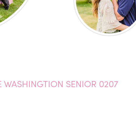
 WASHINGTION SENIOR 0207