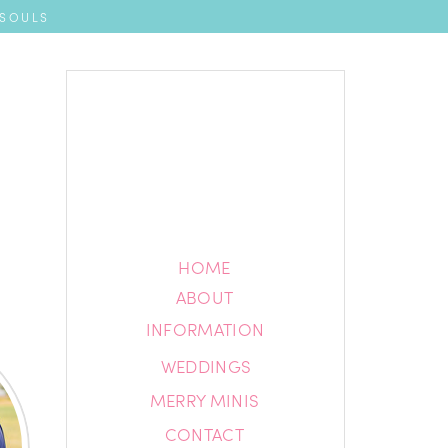
 SOULS
HOME
HOME
ABOUT
ABOUT
INFORMATION
INFORMATION
WEDDINGS
BLOG
MERRY MINIS
CONTACT
CONTACT