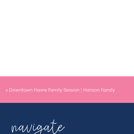
«
Downtown Havre Family Session | Hanson Family
navigate