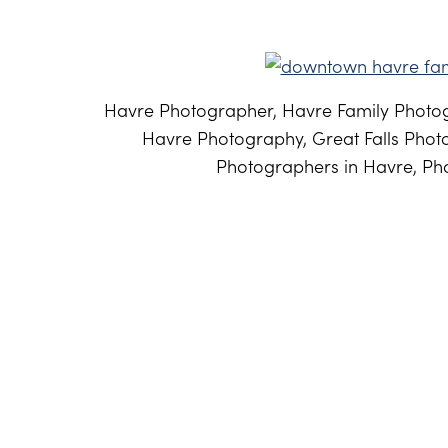
Havre Photographer, Havre Family Photog
Havre Photography, Great Falls Phot
Photographers in Havre, Pho