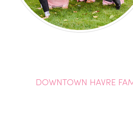
DOWNTOWN HAVRE FAMI