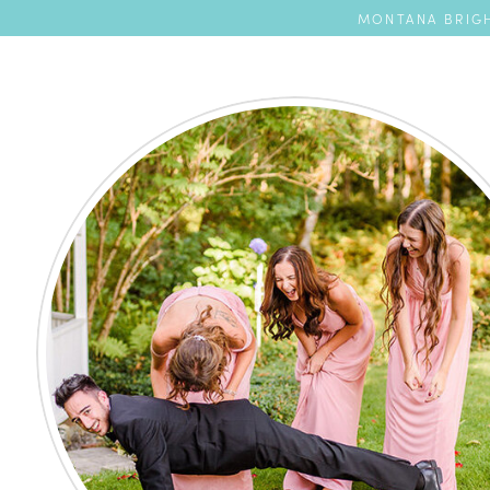
MONTANA BRIGH