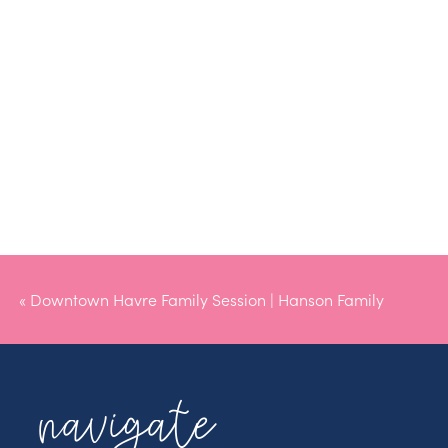
«
Downtown Havre Family Session | Hanson Family
navigate