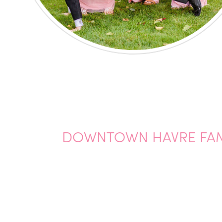
DOWNTOWN HAVRE FAM