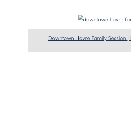
Downtown Havre Family Session |