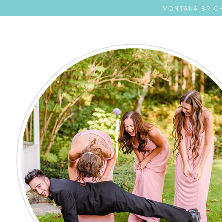
MONTANA BRIGH