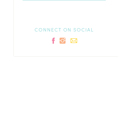
CONNECT ON SOCIAL