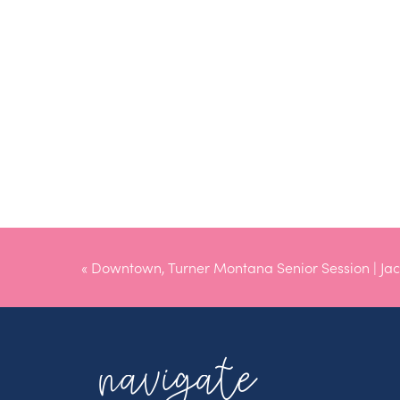
«
Downtown, Turner Montana Senior Session | Jac
navigate