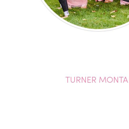
TURNER MONTAN