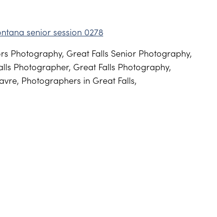
s Photography, Great Falls Senior Photography,
lls Photographer, Great Falls Photography,
vre, Photographers in Great Falls,