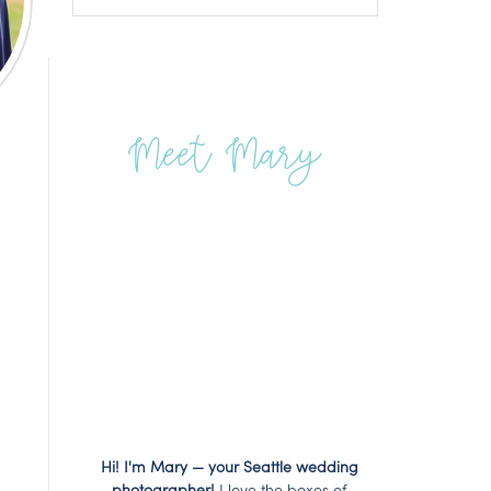
Meet Mary
Hi! I'm Mary — your Seattle wedding
photographer!
I love the boxes of