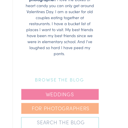
heart candy you can only get around
Valentines Day. I am a sucker for old
couples eating together at
restaurants. I have a bucket list of
places I want to visit. My best friends
have been my best friends since we
were in elementary school. And I've
laughed so hard I have peed my
pants.
BROWSE THE BLOG
WEDDINGS
FOR PHOTOGRAPHERS
Search
for: