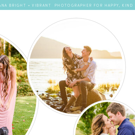
NA BRIGHT + VIBRANT PHOTOGRAPHER FOR HAPPY, KIND