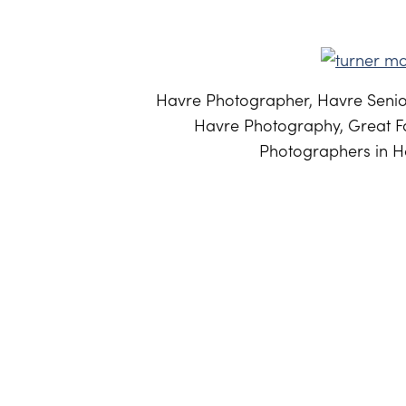
Havre Photographer, Havre Senior
Havre Photography, Great Fa
Photographers in Ha