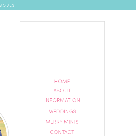
 SOULS
HOME
HOME
ABOUT
ABOUT
INFORMATION
INFORMATION
WEDDINGS
BLOG
MERRY MINIS
CONTACT
CONTACT