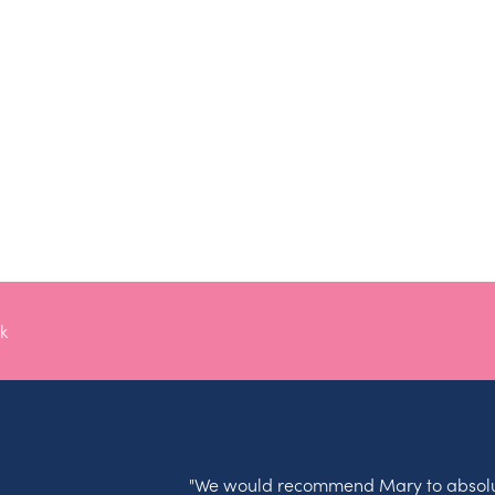
k
"We would recommend Mary to absolu