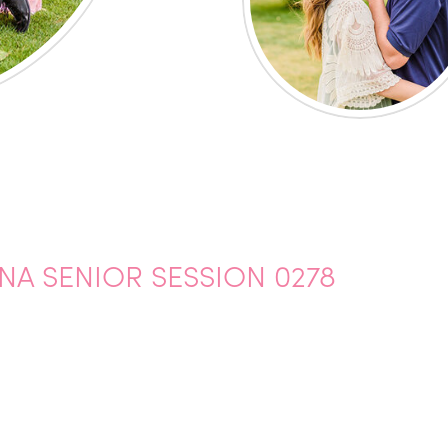
A SENIOR SESSION 0278