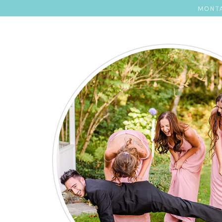
MONTA