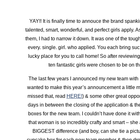
YAY!! It is finally time to annouce the brand spa
talented, smart, wonderful, and perfect girls apply. 
them, I had to narrow it down. It was one of the toug
every. single. girl. who applied. You each bring such
lucky place for you to call home! So after reviewing 
ten fantastic girls were chosen to be on
The last few years I announced my new team with
wanted to make this year’s announcement a little mor
missed that, read
HERE!
) & some other great opport
days in between the closing of the application & th
boxes for the new team. I couldn’t have done it wit
that woman is so incredibly crafty and smart – she a
BIGGEST difference (and boy, can she tie a pictu
cupcake box for each new team member &
then dro