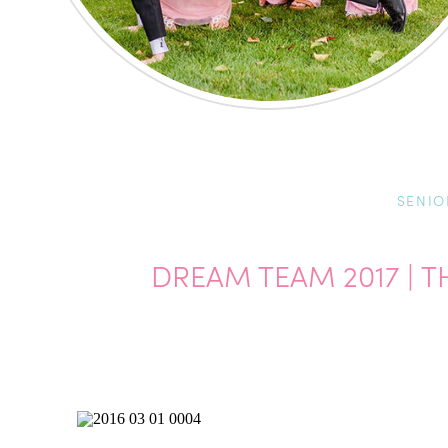
SENIO
DREAM TEAM 2017 |