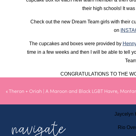
their high schools! It was
Check out the new Dream Team girls with their 
on
INST
The cupcakes and boxes were provided by
Henny
time in a few weeks and then I will be able to tell y
Team
CONGRATULATIONS TO THE WO
Kambri B
«
Theron + Oriah | A Maroon and Black LGBT Havre, Mont
Kinsey C
Jaycelyn
navigate
Rio Ove