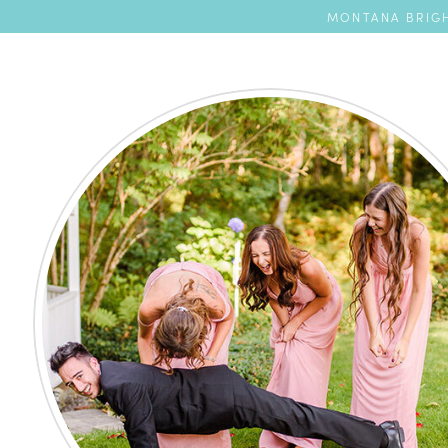
MONTANA BRIGH