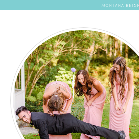
MONTANA BRIGH