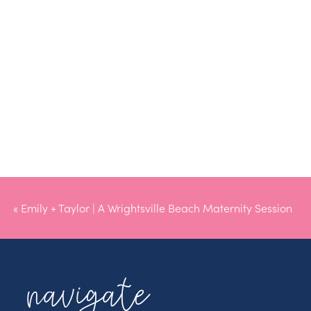
«
Emily + Taylor | A Wrightsville Beach Maternity Session
navigate