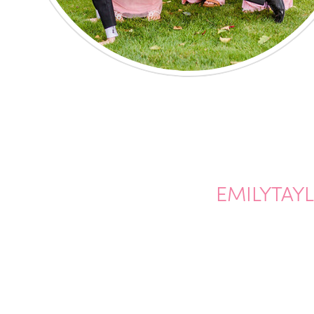
EMILYTAY