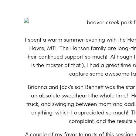
I spent a warm summer evening with the Han
Havre, MT!
The Hanson family are long-tim
their continued support so much!
Although I
is the master of that!), I had a great time
capture some awesome fall
Brianna and Jack’s son Bennett was the star
an absolute sweetheart the whole time!
He
truck, and swinging between mom and dad!
anything, which I appreciated so much!
T
complaint, and the results 
A couple of my favorite parts of this session