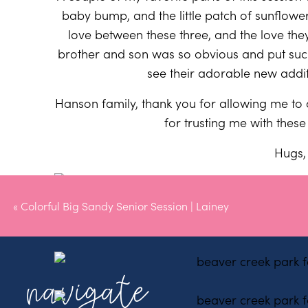
baby bump, and the little patch of sunflow
love between these three, and the love the
brother and son was so obvious and put suc
see their adorable new addit
Hanson family, thank you for allowing me to
for trusting me with the
Hugs, 
«
Colorful Big Sandy Senior Session | Lainey
navigate