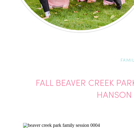
FAMI
FALL BEAVER CREEK PAR
HANSON 