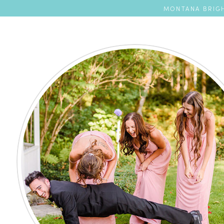
MONTANA BRIGH