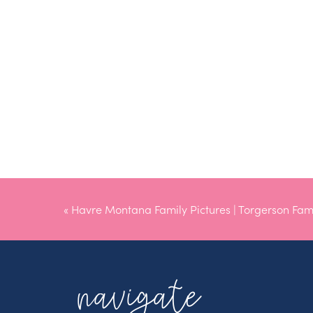
«
Havre Montana Family Pictures | Torgerson Fam
navigate