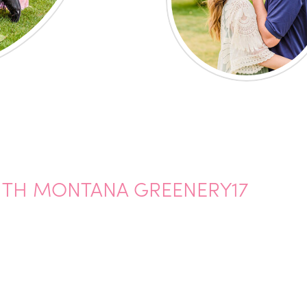
ITH MONTANA GREENERY17