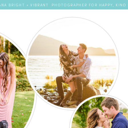
NA BRIGHT + VIBRANT PHOTOGRAPHER FOR HAPPY, KIND