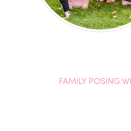
FAMILY POSING W