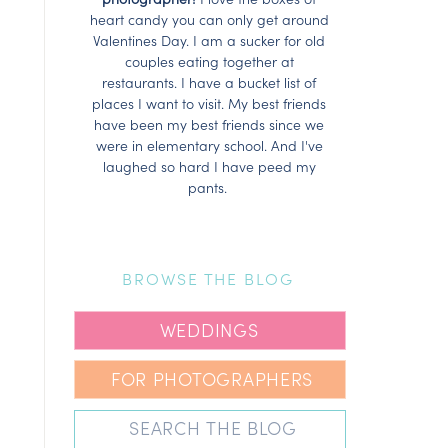
heart candy you can only get around
Valentines Day. I am a sucker for old
couples eating together at
restaurants. I have a bucket list of
places I want to visit. My best friends
have been my best friends since we
were in elementary school. And I've
laughed so hard I have peed my
pants.
BROWSE THE BLOG
WEDDINGS
FOR PHOTOGRAPHERS
Search
for: