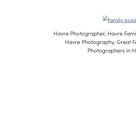
Havre Photographer, Havre Famil
Havre Photography, Great Fa
Photographers in H