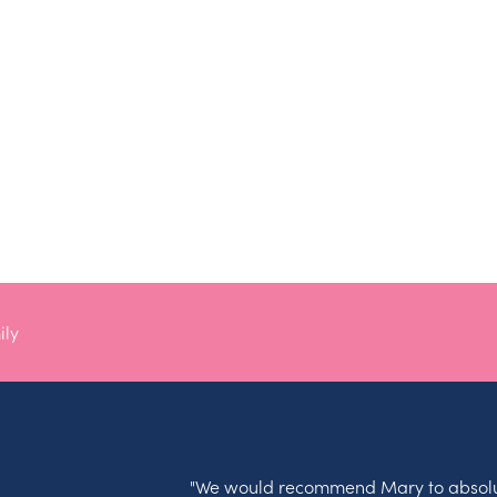
ily
"We would recommend Mary to absolu