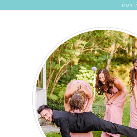
MONTA