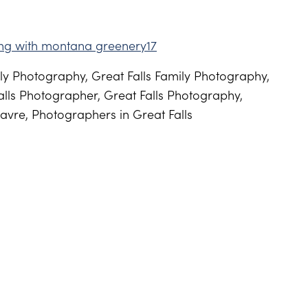
y Photography, Great Falls Family Photography,
lls Photographer, Great Falls Photography,
avre, Photographers in Great Falls