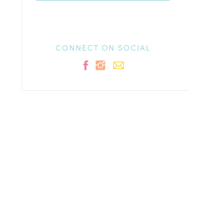
CONNECT ON SOCIAL