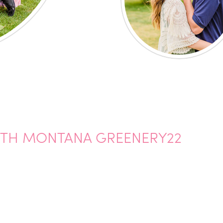
ITH MONTANA GREENERY22