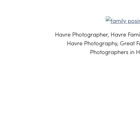
Havre Photographer, Havre Famil
Havre Photography, Great Fa
Photographers in H