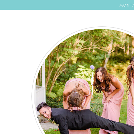
MONTA