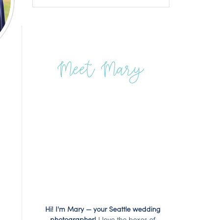
Meet Mary
Hi! I'm Mary — your Seattle wedding
photographer!
I love the boxes of