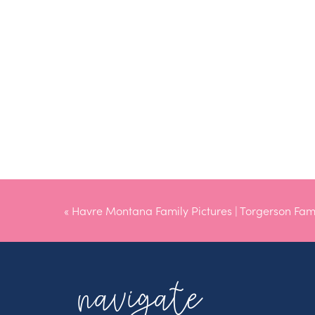
«
Havre Montana Family Pictures | Torgerson Fam
navigate