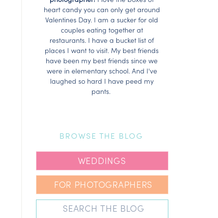
heart candy you can only get around
Valentines Day. I am a sucker for old
couples eating together at
restaurants. I have a bucket list of
places I want to visit. My best friends
have been my best friends since we
were in elementary school. And I've
laughed so hard I have peed my
pants.
BROWSE THE BLOG
WEDDINGS
FOR PHOTOGRAPHERS
Search
for: