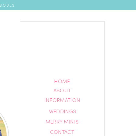
 SOULS
HOME
HOME
ABOUT
ABOUT
INFORMATION
INFORMATION
WEDDINGS
BLOG
MERRY MINIS
CONTACT
CONTACT