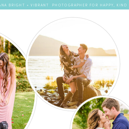
NA BRIGHT + VIBRANT PHOTOGRAPHER FOR HAPPY, KIND