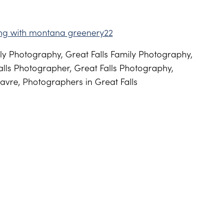
y Photography, Great Falls Family Photography,
lls Photographer, Great Falls Photography,
avre, Photographers in Great Falls