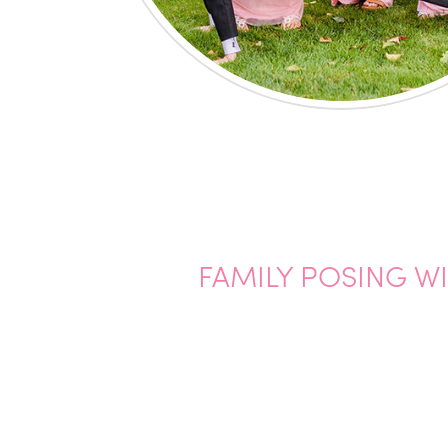
FAMILY POSING W