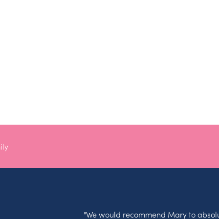
ily
"We would recommend Mary to absolu