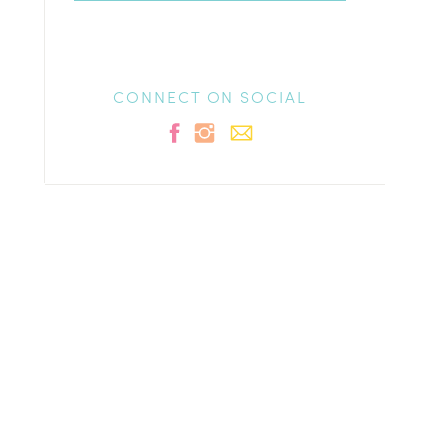
CONNECT ON SOCIAL