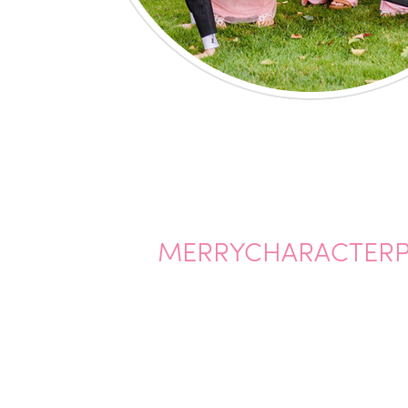
MERRYCHARACTER