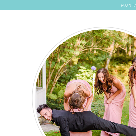
MONTA