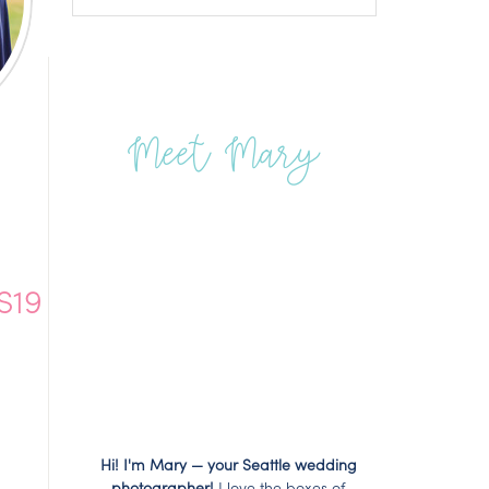
Meet Mary
S19
Hi! I'm Mary — your Seattle wedding
photographer!
I love the boxes of