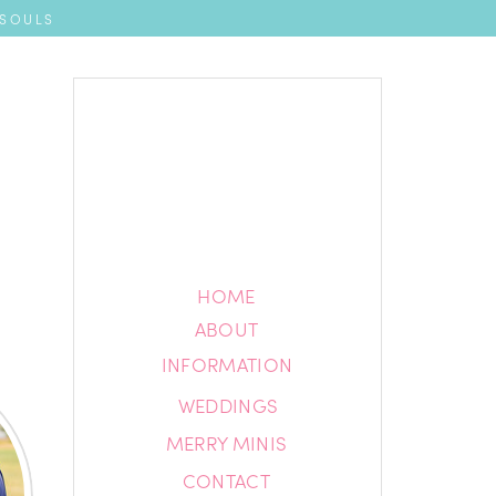
 SOULS
HOME
HOME
ABOUT
ABOUT
INFORMATION
INFORMATION
WEDDINGS
BLOG
MERRY MINIS
CONTACT
CONTACT