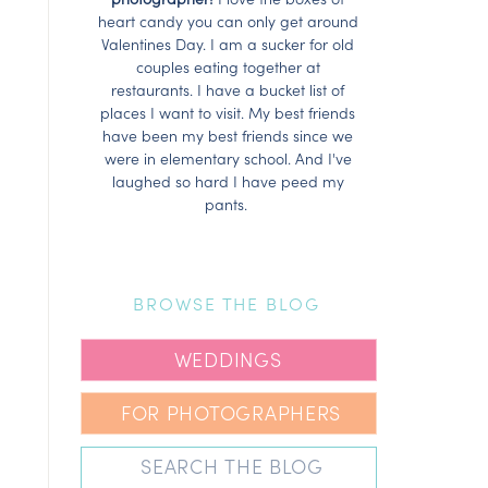
heart candy you can only get around
Valentines Day. I am a sucker for old
couples eating together at
restaurants. I have a bucket list of
places I want to visit. My best friends
have been my best friends since we
were in elementary school. And I've
laughed so hard I have peed my
pants.
BROWSE THE BLOG
WEDDINGS
FOR PHOTOGRAPHERS
Search
for: