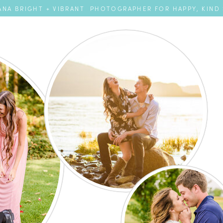
NA BRIGHT + VIBRANT PHOTOGRAPHER FOR HAPPY, KIND