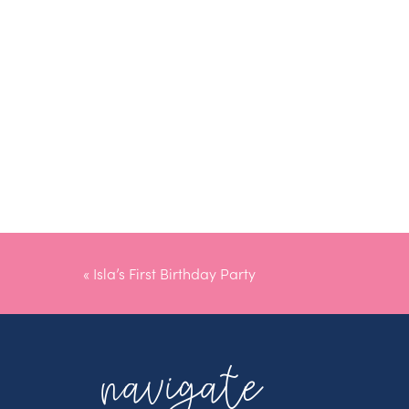
«
Isla’s First Birthday Party
navigate