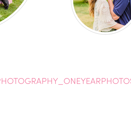
PHOTOGRAPHY_ONEYEARPHOTO