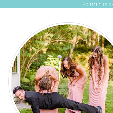
MONTANA BRIGH