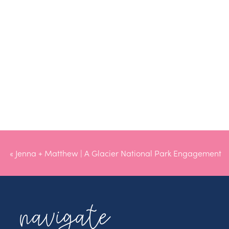
«
Jenna + Matthew | A Glacier National Park Engagement
navigate