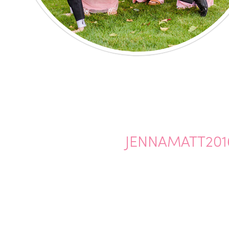
JENNAMATT201