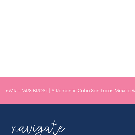
«
MR + MRS BROST | A Romantic Cabo San Lucas Mexico 
navigate