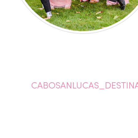
CABOSANLUCAS_DESTINA