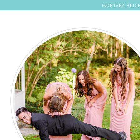
MONTANA BRIGH