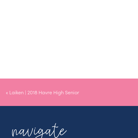
«
Laiken | 2018 Havre High Senior
navigate