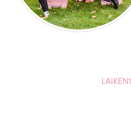
LAIKEN1