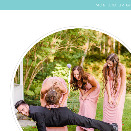
MONTANA BRIGH