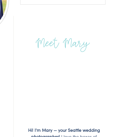
Meet Mary
Hi! I'm Mary — your Seattle wedding
photographer!
I love the boxes of