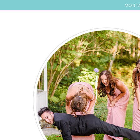
MONTA