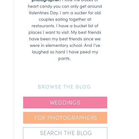
heart candy you can only get around
Valentines Day. I am a sucker for old
couples eating together at
restaurants. I have a bucket list of
places I want to visit. My best friends
have been my best friends since we
were in elementary school. And I've
laughed so hard I have peed my
pants.
BROWSE THE BLOG
WEDDINGS
FOR PHOTOGRAPHERS
Search
for: