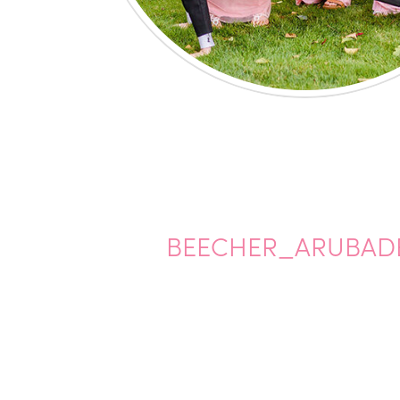
BEECHER_ARUBADE