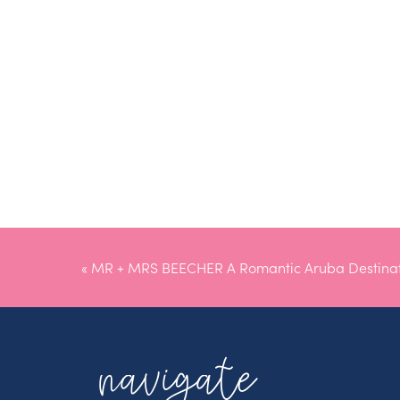
«
MR + MRS BEECHER A Romantic Aruba Destina
navigate