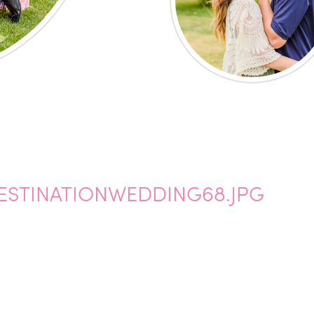
STINATIONWEDDING68.JPG