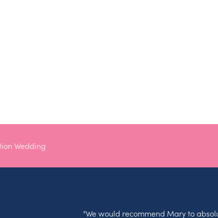
tion Wedding
"We would recommend Mary to absolu