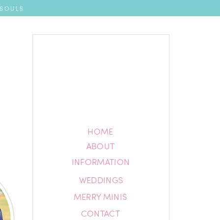
 SOULS
HOME
HOME
ABOUT
ABOUT
INFORMATION
INFORMATION
WEDDINGS
BLOG
MERRY MINIS
CONTACT
CONTACT