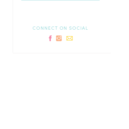
CONNECT ON SOCIAL