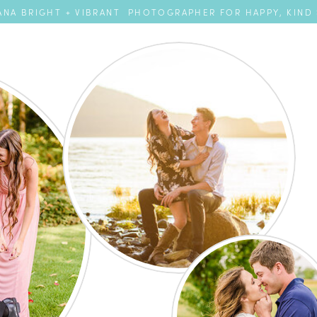
NA BRIGHT + VIBRANT PHOTOGRAPHER FOR HAPPY, KIND