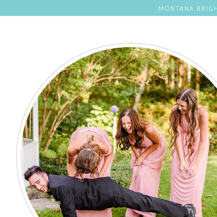
MONTANA BRIGH