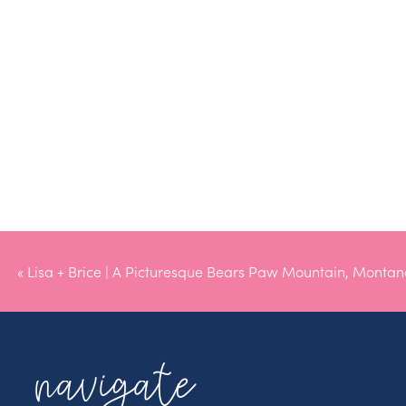
«
Lisa + Brice | A Picturesque Bears Paw Mountain, Monta
Engagement
navigate