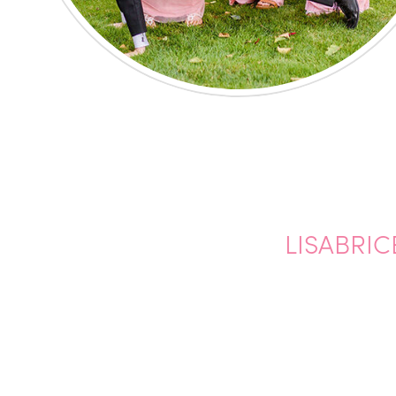
LISABRIC