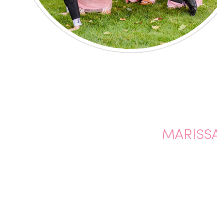
MARISSA