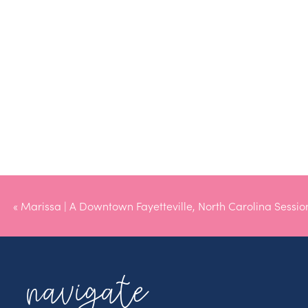
«
Marissa | A Downtown Fayetteville, North Carolina Sessio
navigate