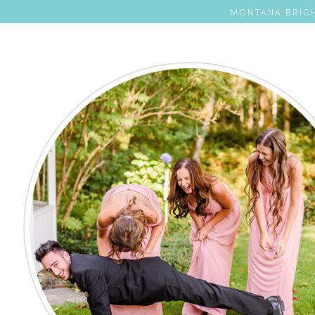
MONTANA BRIGH