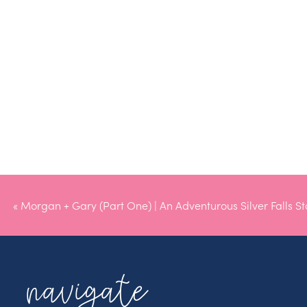
«
Morgan + Gary (Part One) | An Adventurous Silver Falls St
Engagement
navigate