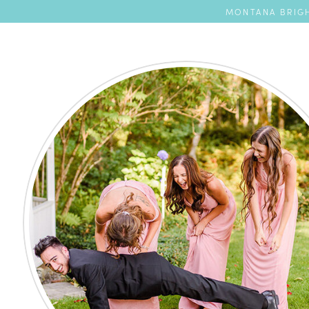
MONTANA BRIGH