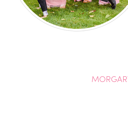
MORGARY