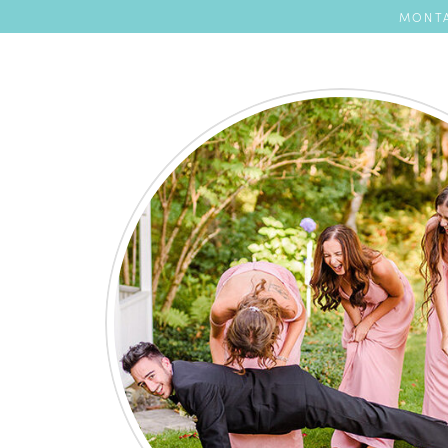
MONTA