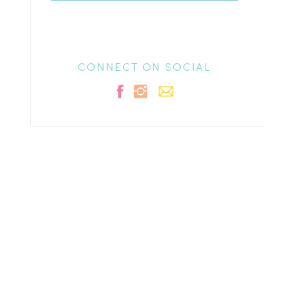
CONNECT ON SOCIAL