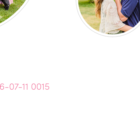
6-07-11 0015