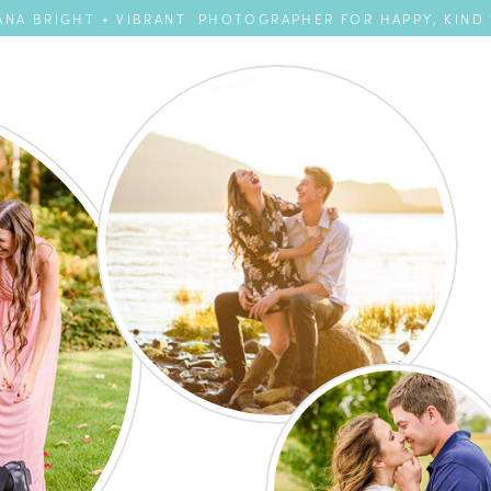
NA BRIGHT + VIBRANT PHOTOGRAPHER FOR HAPPY, KIND