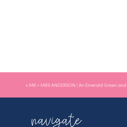
«
MR + MRS ANDERSON | An Emerald Green and B
Montana Wedding
navigate