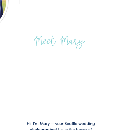
Meet Mary
Hi! I'm Mary — your Seattle wedding
photographer!
I love the boxes of