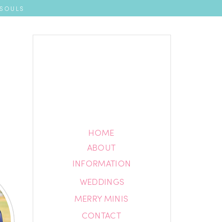
 SOULS
HOME
HOME
ABOUT
ABOUT
INFORMATION
INFORMATION
WEDDINGS
BLOG
MERRY MINIS
CONTACT
CONTACT