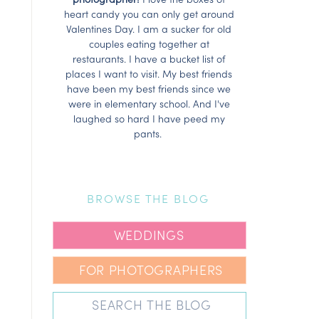
heart candy you can only get around
Valentines Day. I am a sucker for old
couples eating together at
restaurants. I have a bucket list of
places I want to visit. My best friends
have been my best friends since we
were in elementary school. And I've
laughed so hard I have peed my
pants.
BROWSE THE BLOG
WEDDINGS
FOR PHOTOGRAPHERS
Search
for: