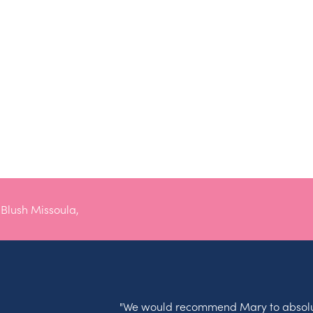
lush Missoula,
"We would recommend Mary to absolu