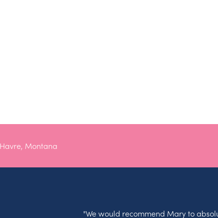
 Havre, Montana
"We would recommend Mary to absolu