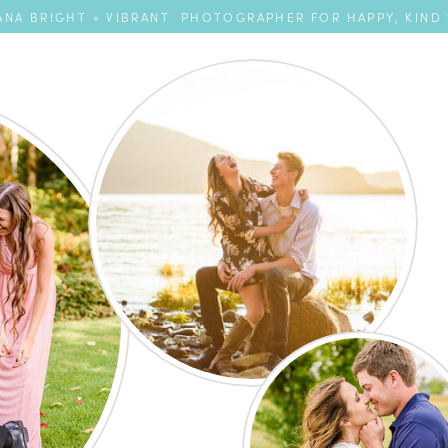
NA BRIGHT + VIBRANT PHOTOGRAPHER FOR HAPPY, KIND