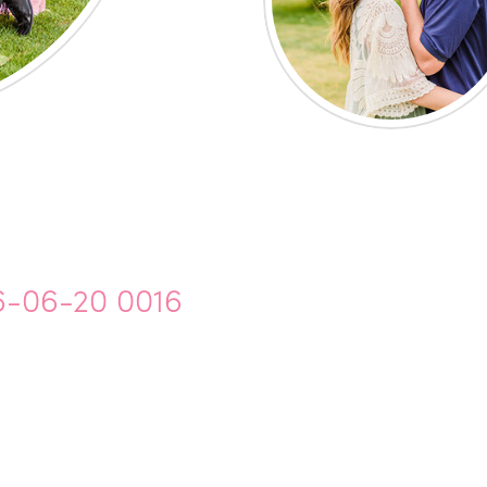
6-06-20 0016