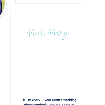
Meet Mary
Hi! I'm Mary — your Seattle wedding
photographer!
I love the boxes of