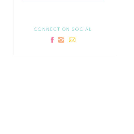
CONNECT ON SOCIAL