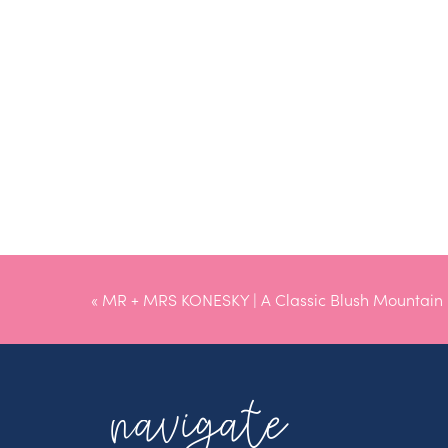
«
MR + MRS KONESKY | A Classic Blush Mountain
Wedding
navigate