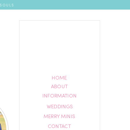
 SOULS
HOME
HOME
ABOUT
ABOUT
INFORMATION
INFORMATION
WEDDINGS
BLOG
MERRY MINIS
CONTACT
CONTACT