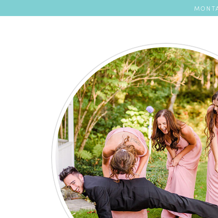
MONTA