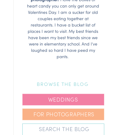
heart candy you can only get around
Valentines Day. I am a sucker for old
couples eating together at
restaurants. I have a bucket list of
places I want to visit. My best friends
have been my best friends since we
were in elementary school. And I've
laughed so hard I have peed my
pants.
BROWSE THE BLOG
WEDDINGS
FOR PHOTOGRAPHERS
Search
for: