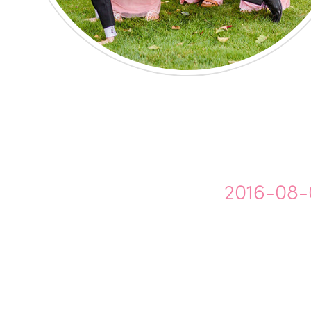
2016-08-