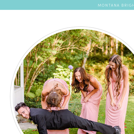
MONTANA BRIGH