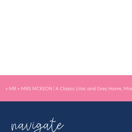
«
MR + MRS MCKEON | A Classic Lilac and Grey Havre, Mo
Wedding
navigate