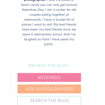
heart candy you can only get around
Valentines Day. I am a sucker for old
couples eating together at
restaurants. I have a bucket list of
places I want to visit. My best friends
have been my best friends since we
were in elementary school. And I've
laughed so hard I have peed my
pants.
BROWSE THE BLOG
WEDDINGS
FOR PHOTOGRAPHERS
Search
for: