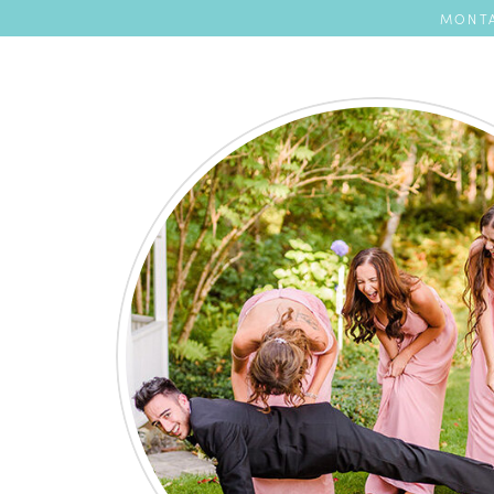
MONTA