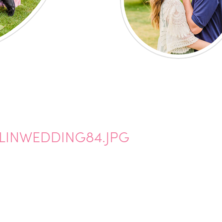
INWEDDING84.JPG