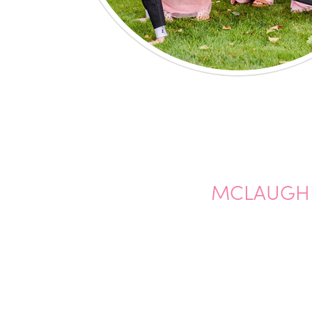
MCLAUGHL