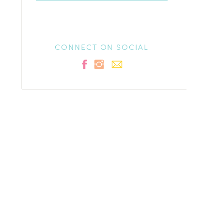
CONNECT ON SOCIAL