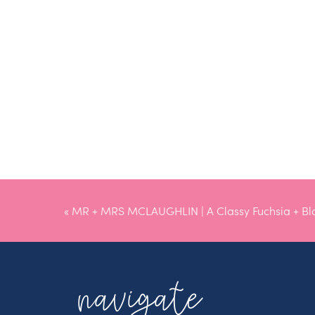
«
MR + MRS MCLAUGHLIN | A Classy Fuchsia + B
navigate