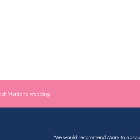
lack Montana Wedding
"We would recommend Mary to absolu