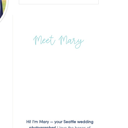
Meet Mary
Hi! I'm Mary — your Seattle wedding
photographer!
I love the boxes of