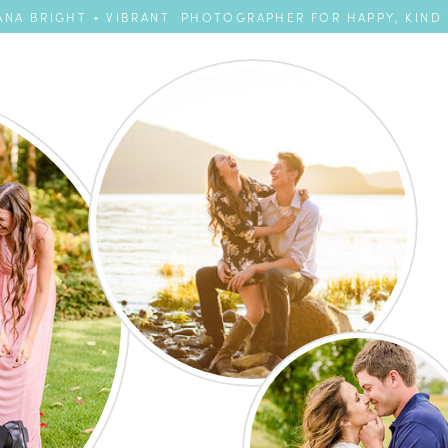
NA BRIGHT + VIBRANT PHOTOGRAPHER FOR HAPPY, KIND