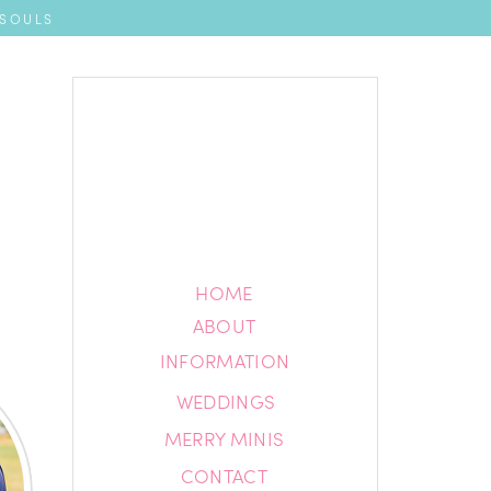
 SOULS
HOME
HOME
ABOUT
ABOUT
INFORMATION
INFORMATION
WEDDINGS
BLOG
MERRY MINIS
CONTACT
CONTACT