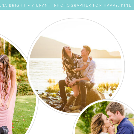
NA BRIGHT + VIBRANT PHOTOGRAPHER FOR HAPPY, KIND