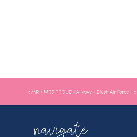
«
MR + MRS PROUD | A Navy + Blush Air Force H
Wedding
navigate