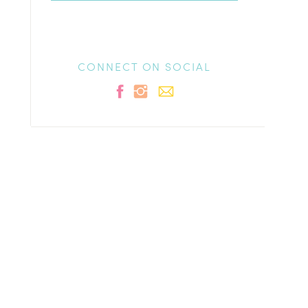
CONNECT ON SOCIAL