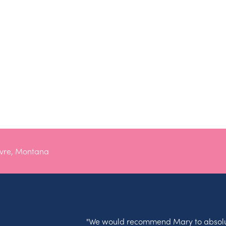
avre, Montana
"We would recommend Mary to absolu