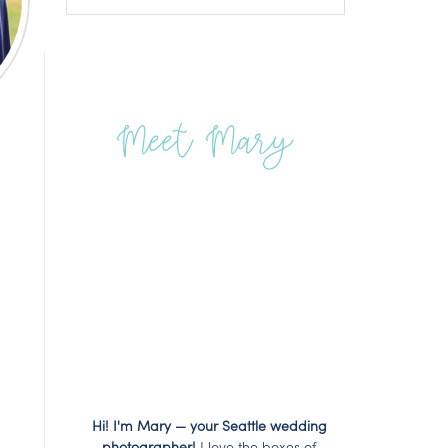
Meet Mary
Hi! I'm Mary — your Seattle wedding
photographer!
I love the boxes of