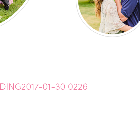
NG2017-01-30 0226