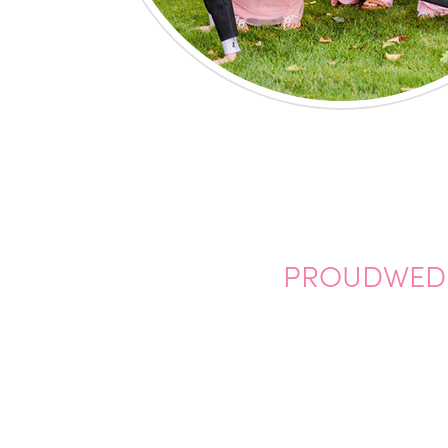
PROUDWEDDI