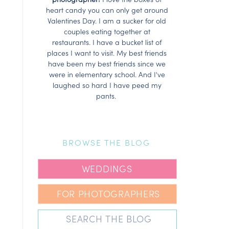
heart candy you can only get around
Valentines Day. I am a sucker for old
couples eating together at
restaurants. I have a bucket list of
places I want to visit. My best friends
have been my best friends since we
were in elementary school. And I've
laughed so hard I have peed my
pants.
BROWSE THE BLOG
WEDDINGS
FOR PHOTOGRAPHERS
Search
for: