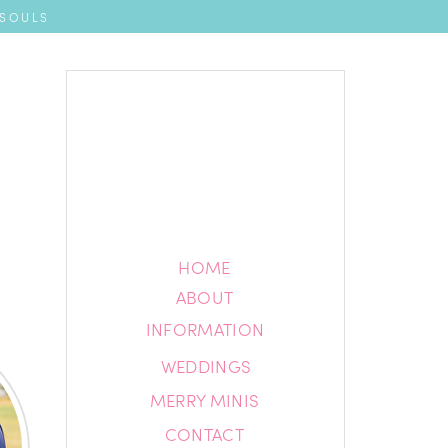
 SOULS
HOME
HOME
ABOUT
ABOUT
INFORMATION
INFORMATION
WEDDINGS
BLOG
MERRY MINIS
CONTACT
CONTACT