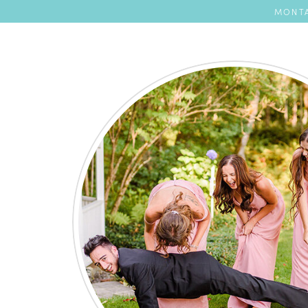
MONTA