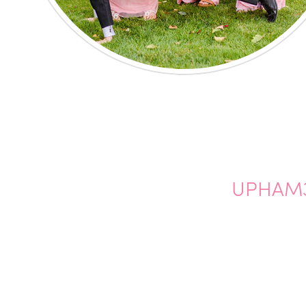
UPHAM3