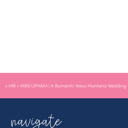
«
MR + MRS UPHAM | A Romantic Navy Montana Wedding
navigate