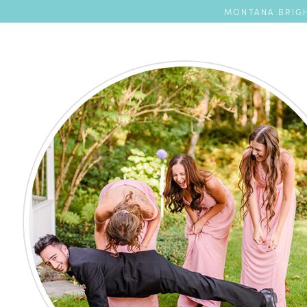
MONTANA BRIGH