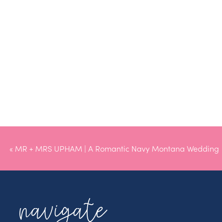
«
MR + MRS UPHAM | A Romantic Navy Montana Wedding
navigate