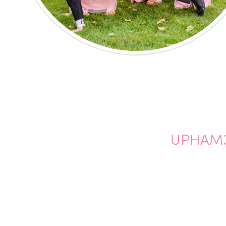
UPHAM3