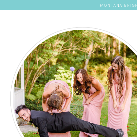
MONTANA BRIGH