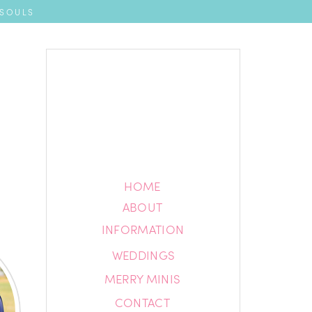
 SOULS
HOME
HOME
ABOUT
ABOUT
INFORMATION
INFORMATION
WEDDINGS
BLOG
MERRY MINIS
CONTACT
CONTACT