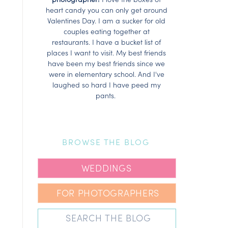
heart candy you can only get around
Valentines Day. I am a sucker for old
couples eating together at
restaurants. I have a bucket list of
places I want to visit. My best friends
have been my best friends since we
were in elementary school. And I've
laughed so hard I have peed my
pants.
BROWSE THE BLOG
WEDDINGS
FOR PHOTOGRAPHERS
Search
for: