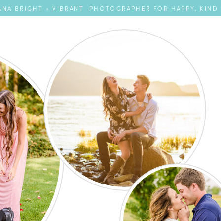
NA BRIGHT + VIBRANT PHOTOGRAPHER FOR HAPPY, KIND