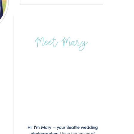
Meet Mary
Hi! I'm Mary — your Seattle wedding
photographer!
I love the boxes of