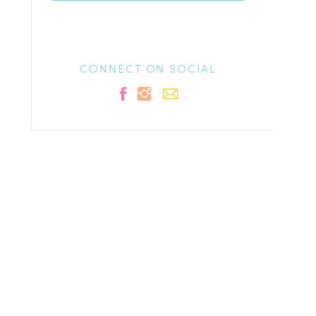
CONNECT ON SOCIAL