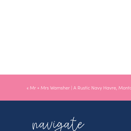
«
Mr + Mrs Wamsher | A Rustic Navy Havre, Mon
navigate