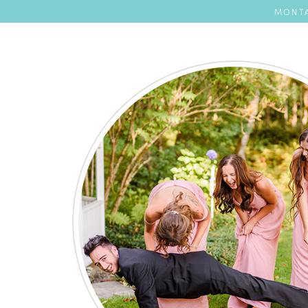
MONTA