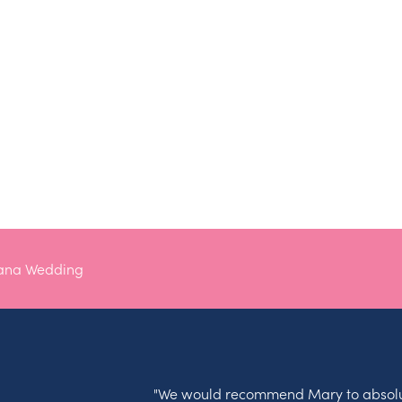
tana Wedding
"We would recommend Mary to absolu