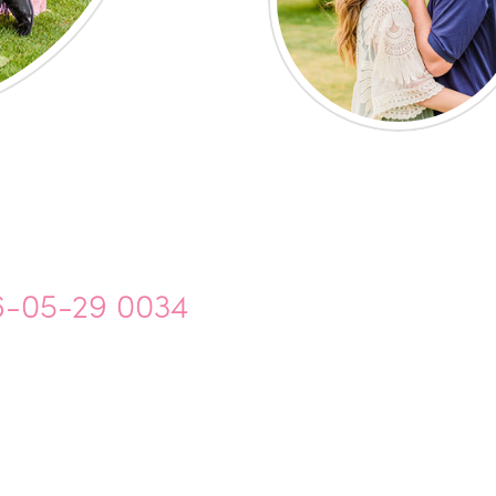
6-05-29 0034