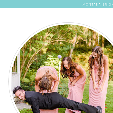
MONTANA BRIGH