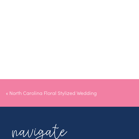
«
North Carolina Floral Stylized Wedding
navigate