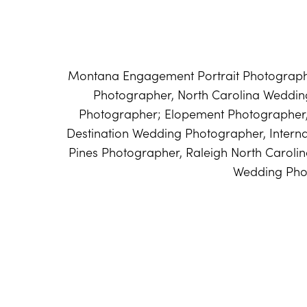
Montana Engagement Portrait Photographe
Photographer, North Carolina Weddi
Photographer; Elopement Photographer
Destination Wedding Photographer, Intern
Pines Photographer, Raleigh North Caroli
Wedding Pho