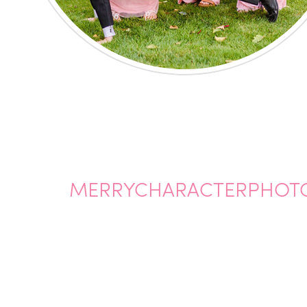
MERRYCHARACTERPHOT