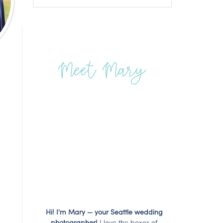
Meet Mary
Hi! I'm Mary — your Seattle wedding
photographer!
I love the boxes of