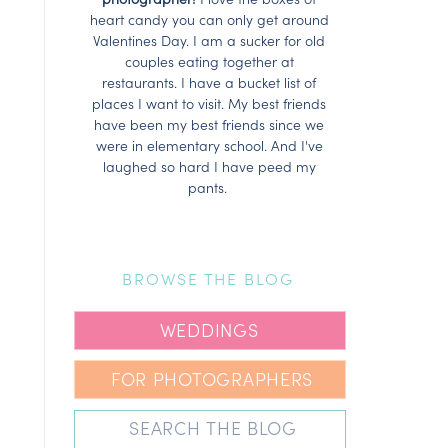
heart candy you can only get around
Valentines Day. I am a sucker for old
couples eating together at
restaurants. I have a bucket list of
places I want to visit. My best friends
have been my best friends since we
were in elementary school. And I've
laughed so hard I have peed my
pants.
BROWSE THE BLOG
WEDDINGS
FOR PHOTOGRAPHERS
Search
for: