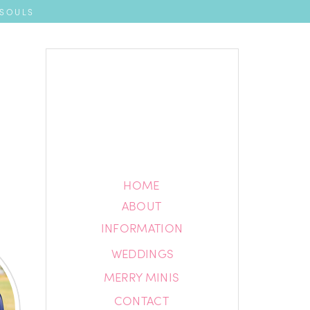
 SOULS
HOME
HOME
ABOUT
ABOUT
INFORMATION
INFORMATION
WEDDINGS
BLOG
MERRY MINIS
CONTACT
CONTACT