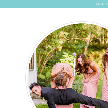
MONTA