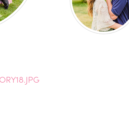
ORY18.JPG