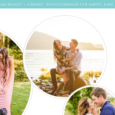
NA BRIGHT + VIBRANT PHOTOGRAPHER FOR HAPPY, KIND