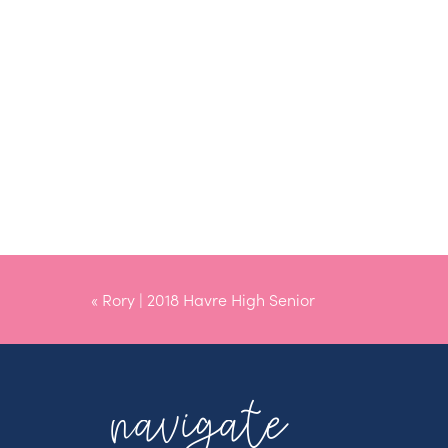
«
Rory | 2018 Havre High Senior
navigate