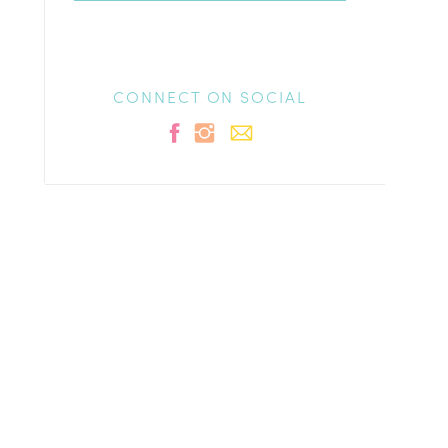
CONNECT ON SOCIAL