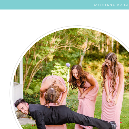
MONTANA BRIGH