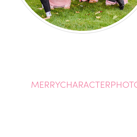
MERRYCHARACTERPHOTO