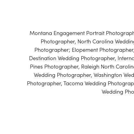
Montana Engagement Portrait Photographe
Photographer, North Carolina Weddi
Photographer; Elopement Photographer
Destination Wedding Photographer, Intern
Pines Photographer, Raleigh North Caroli
Wedding Photographer, Washington Wed
Photographer, Tacoma Wedding Photograph
Wedding Pho