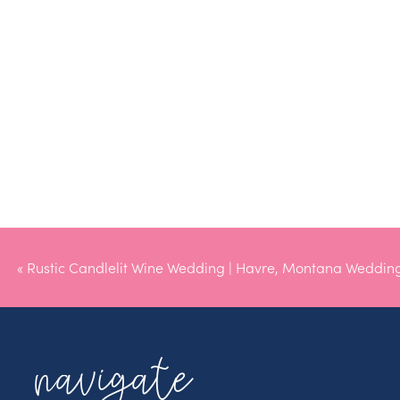
«
Rustic Candlelit Wine Wedding | Havre, Montana Weddin
navigate