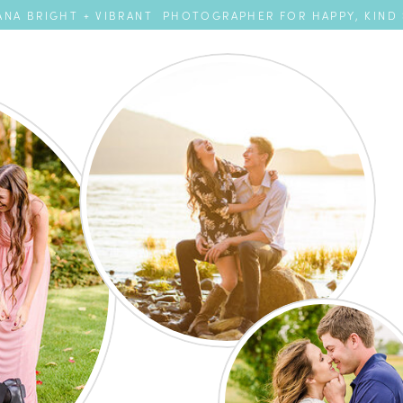
NA BRIGHT + VIBRANT PHOTOGRAPHER FOR HAPPY, KIND