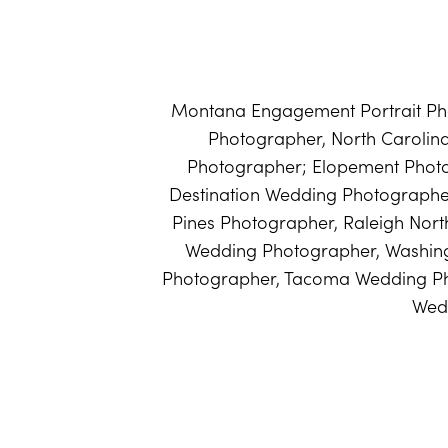
Montana Engagement Portrait Pho
Photographer, North Caroli
Photographer; Elopement Phot
Destination Wedding Photographer
Pines Photographer, Raleigh Nort
Wedding Photographer, Washin
Photographer, Tacoma Wedding Ph
Wed