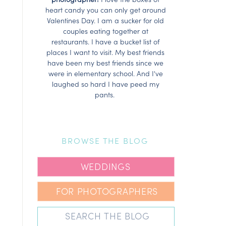
heart candy you can only get around
Valentines Day. I am a sucker for old
couples eating together at
restaurants. I have a bucket list of
places I want to visit. My best friends
have been my best friends since we
were in elementary school. And I've
laughed so hard I have peed my
pants.
BROWSE THE BLOG
WEDDINGS
FOR PHOTOGRAPHERS
Search
for: