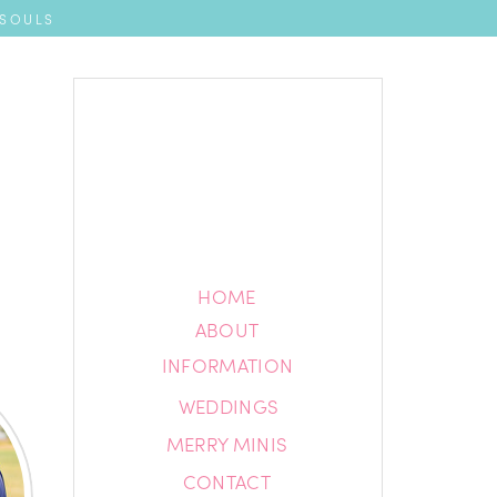
 SOULS
HOME
HOME
ABOUT
ABOUT
INFORMATION
INFORMATION
WEDDINGS
BLOG
MERRY MINIS
CONTACT
CONTACT