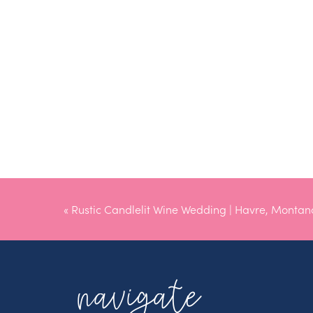
«
Rustic Candlelit Wine Wedding | Havre, Monta
navigate