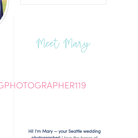
Meet Mary
GPHOTOGRAPHER119
Hi! I'm Mary — your Seattle wedding
photographer!
I love the boxes of