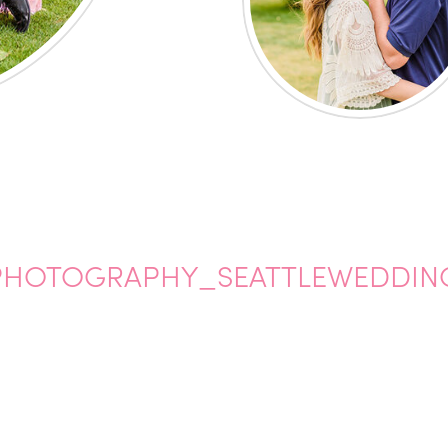
HOTOGRAPHY_SEATTLEWEDDIN