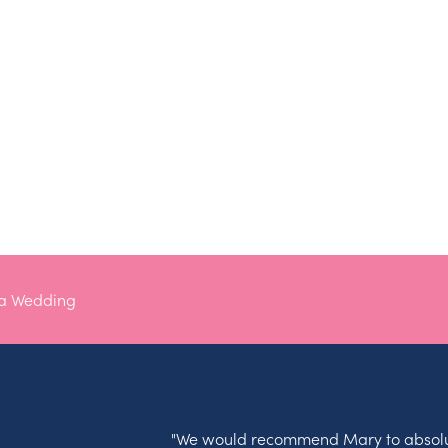
na Wedding
"We would recommend Mary to absolu