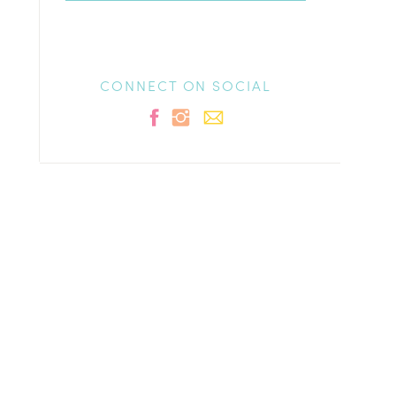
CONNECT ON SOCIAL