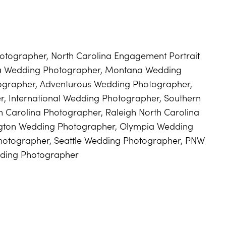
tographer, North Carolina Engagement Portrait
na Wedding Photographer, Montana Wedding
ographer, Adventurous Wedding Photographer,
, International Wedding Photographer, Southern
h Carolina Photographer, Raleigh North Carolina
gton Wedding Photographer, Olympia Wedding
otographer, Seattle Wedding Photographer, PNW
ding Photographer