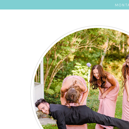
MONTA