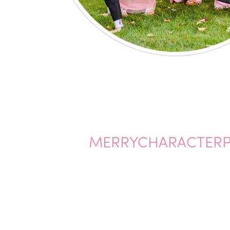
MERRYCHARACTERP