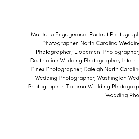
Montana Engagement Portrait Photographe
Photographer, North Carolina Weddi
Photographer; Elopement Photographer
Destination Wedding Photographer, Intern
Pines Photographer, Raleigh North Caroli
Wedding Photographer, Washington Wed
Photographer, Tacoma Wedding Photograph
Wedding Pho