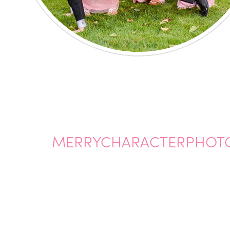
MERRYCHARACTERPHOT