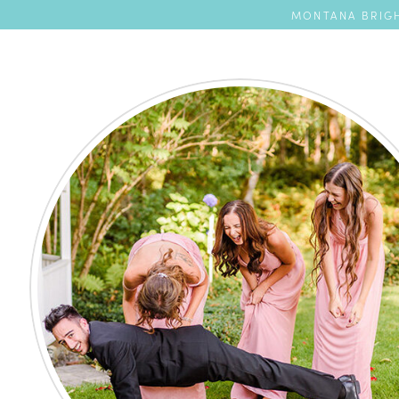
MONTANA BRIGH