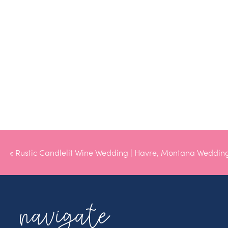
«
Rustic Candlelit Wine Wedding | Havre, Montana Weddin
navigate