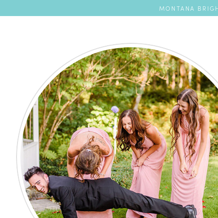
MONTANA BRIGH