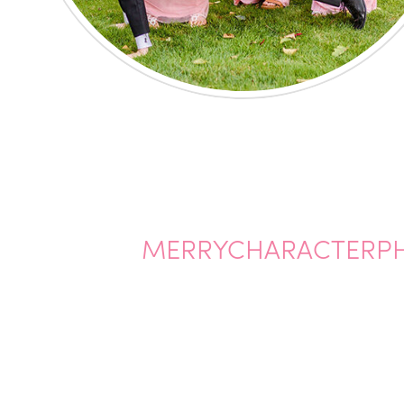
MERRYCHARACTERP