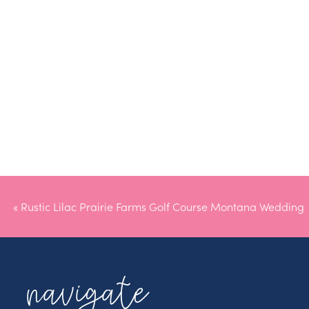
«
Rustic Lilac Prairie Farms Golf Course Montana Wedding
navigate