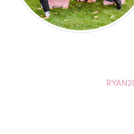
RYAN2