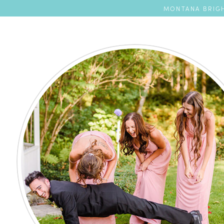
MONTANA BRIGH