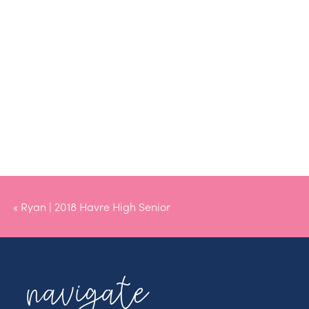
«
Ryan | 2018 Havre High Senior
navigate