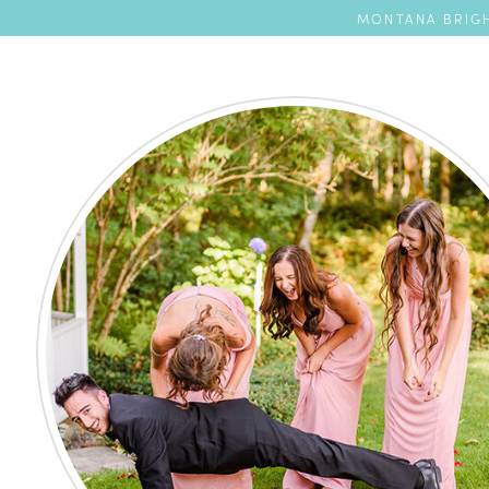
MONTANA BRIGH