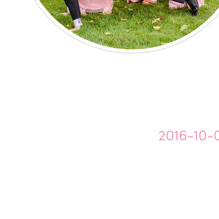
2016-10-