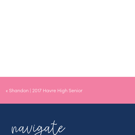
«
Shandon | 2017 Havre High Senior
navigate