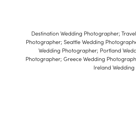
Destination Wedding Photographer; Trav
Photographer; Seattle Wedding Photograp
Wedding Photographer; Portland Wed
Photographer; Greece Wedding Photographe
Ireland Wedding