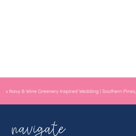
«
Navy & Wine Greenery Inspired Wedding | Southern Pines
navigate