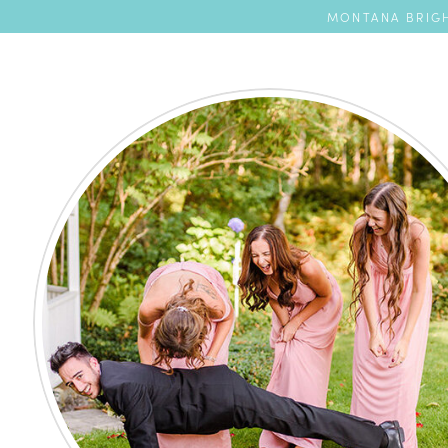
MONTANA BRIGH