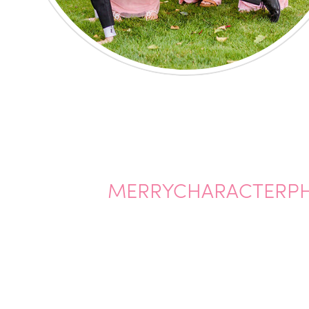
MERRYCHARACTERP