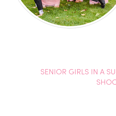
SENIOR GIRLS IN A 
SHOO