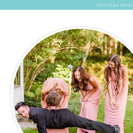
MONTANA BRIGH