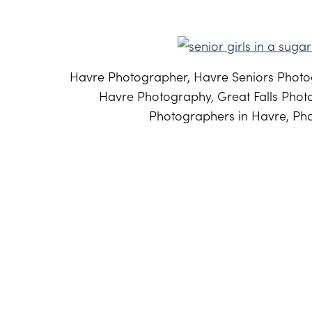
Havre Photographer, Havre Seniors Photog
Havre Photography, Great Falls Phot
Photographers in Havre, Pho