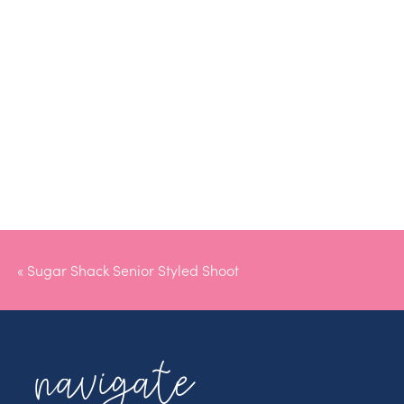
«
Sugar Shack Senior Styled Shoot
navigate